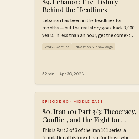
89. Lebanon: The History
Behind the Headlines
Lebanon has been in the headlines for
months — but the real story goes back 3,000
years. In less than an hour, get the context
you've been missing: Phoenicians, civil war,
War & Conflict
Education & Knowledge
Hezbollah, and how all of it leads to today.
This is a brief, approachable history of
Lebanon for those who know little to nothing
about it. Please keep in mind that this is not
52 min
·
Apr 30, 2026
comprehensive, just a jumping off point for
further learning. Find additional resources,
ad-free episodes, bonus episodes, and
support the podcast
EPISODE 80
·
MIDDLE EAST
at ⁠⁠⁠⁠⁠⁠⁠Patreon.com/wiserworldpodcast⁠⁠⁠⁠⁠⁠⁠. Join us
80. Iran 101 Part 3/3: Theocracy,
on
Conflict, and the Fight for
Instagram: ⁠⁠⁠⁠⁠⁠⁠⁠https://www.instagram.com/wiserworl
Change (1981-2026)
This is Part 3 of 3 of the Iran 101 series: a
Sign up for our free weekly email newsletter
foundational history of Iran for those who