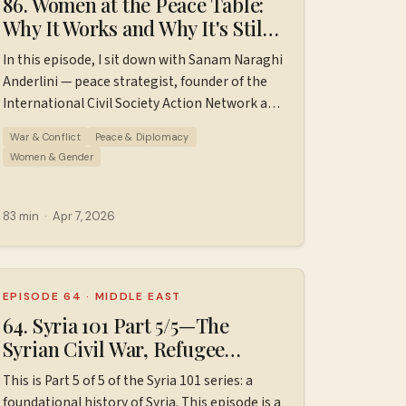
86. Women at the Peace Table:
Why It Works and Why It's Still
a Struggle // Sanam Naraghi
In this episode, I sit down with Sanam Naraghi
Anderlini
Anderlini — peace strategist, founder of the
International Civil Society Action Network and
one of the architects of UN Security Council
War & Conflict
Peace & Diplomacy
Resolution 1325 — to talk about what it
Women & Gender
actually takes to build lasting peace. We cover
the research behind women's inclusion in
peace processes, how a scrappy international
83 min
·
Apr 7, 2026
coalition got a landmark resolution passed at
the UN Security Council, why women's unique
approach to peacebuilding is a superpower
rather than a liability, and what ordinary
EPISODE 64
·
MIDDLE EAST
people can do right now when the
64. Syria 101 Part 5/5—The
architecture of international peace feels like
Syrian Civil War, Refugee
it's crumbling. 00:00 — Introduction to Sanam
Crisis, & Fall of Assad (2012–
This is Part 5 of 5 of the Syria 101 series: a
Naraghi Anderlini 01:20 — Sanam's origin
2025)
foundational history of Syria. This episode is a