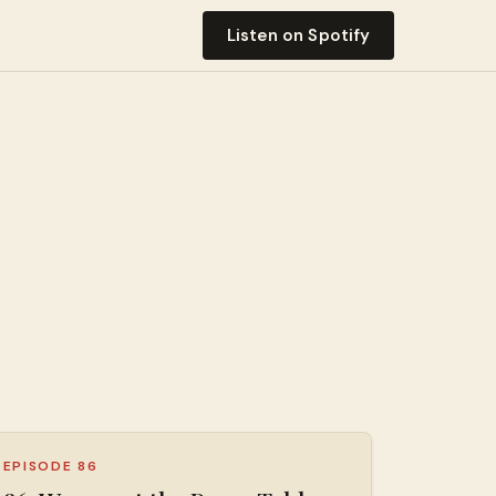
Listen on Spotify
EPISODE 86