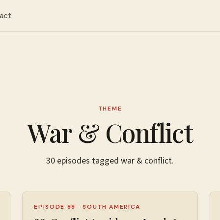
act
THEME
War & Conflict
30
episodes
tagged
war & conflict
.
EPISODE 88
·
SOUTH AMERICA