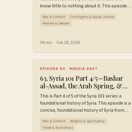
at ⁠⁠⁠⁠⁠⁠⁠⁠https://wiserworld.com/⁠⁠⁠⁠ Sources used in
know little to nothing about it. This episode
making this episode. Learn more about your
covers 1981 to early 2026. Sources used in
ad choices. Visit megaphone.fm/adchoices
War & Conflict
Civil Rights & Social Justice
making this episode. Find additional
Women & Gender
resources, ad-free episodes, bonus episodes,
and support the podcast
at ⁠⁠⁠⁠⁠⁠⁠⁠⁠Patreon.com/wiserworldpodcast⁠⁠⁠⁠⁠⁠⁠⁠⁠. Join us
58 min
·
Feb 26, 2026
on
Instagram: ⁠⁠⁠⁠⁠⁠⁠⁠⁠⁠https://www.instagram.com/wiserworld
Sign up for our free weekly email newsletter
at ⁠⁠⁠⁠⁠⁠⁠⁠⁠⁠https://wiserworld.com/⁠⁠⁠⁠⁠ Learn more about
EPISODE 63
·
MIDDLE EAST
your ad choices. Visit
63. Syria 101 Part 4/5—Bashar
megaphone.fm/adchoices
al-Assad, the Arab Spring, &
Syrian Civil War Beginnings
This is Part 4 of 5 of the Syria 101 series: a
(2000–2012)
foundational history of Syria. This episode is a
concise, foundational history of Syria from
2000 to 2012, designed for those who know
War & Conflict
Religion & Spirituality
little to nothing about Syria's history, to set
Trade & Economics
the stage for modern Syria. This episode