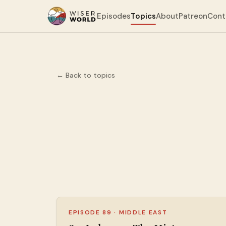
Episodes
Topics
About
Patreon
Cont
← Back to topics
EPISODE 89
·
MIDDLE EAST