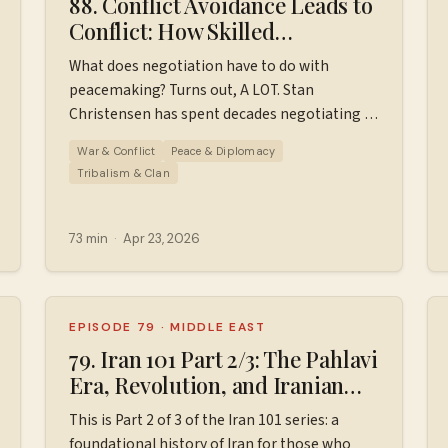
88. Conflict Avoidance Leads to
Conflict: How Skilled
Negotiators Build Lasting
What does negotiation have to do with
Peace // Stan Christensen
peacemaking? Turns out, A LOT. Stan
Christensen has spent decades negotiating in
over 75 countries — between governments,
War & Conflict
Peace & Diplomacy
ethnic groups, and armed factions — and he
Tribalism & Clan
joins Wiser World to bring that hard-won
wisdom down to earth. We talk about why
conflict avoidance creates more conflict, how
73 min
·
Apr 23, 2026
trust is built and broken, what skilled
negotiators do differently, and why Stan
believes there is no such thing as an
intractable conflict. This one will change how
EPISODE 79
·
MIDDLE EAST
you see every difficult conversation in your
79. Iran 101 Part 2/3: The Pahlavi
life. Check out Stan's podcast "All Things
Era, Revolution, and Iranian
dpodcast/⁠⁠⁠⁠⁠⁠⁠⁠
Negotiation" to learn more about
Hostage Crisis (1953-1980)
This is Part 2 of 3 of the Iran 101 series: a
negotiation. Transcript for this episode.
foundational history of Iran for those who