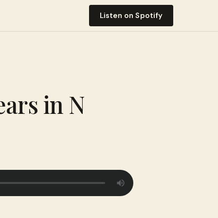
Listen on Spotify
ears in N