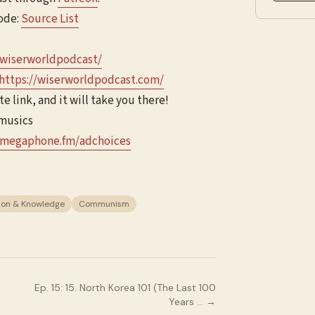
sode:
Source List
/wiserworldpodcast/
https://wiserworldpodcast.com/
te link, and it will take you there!
jmusics
megaphone.fm/adchoices
ion & Knowledge
Communism
Ep.
15
:
15. North Korea 101 (The Last 100
Years …
→