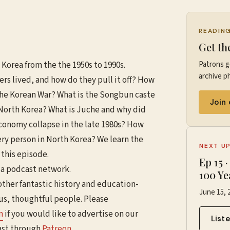
READIN
Get th
 Korea from the the 1950s to 1990s.
Patrons g
archive ph
ers lived, and how do they pull it off? How
the Korean War? What is the Songbun caste
Join
n North Korea? What is Juche and why did
economy collapse in the late 1980s? How
ery person in North Korea? We learn the
NEXT U
 this episode.
Ep
15
ia podcast network.
100 Ye
other fantastic history and education-
June 15, 
ous, thoughtful people. Please
m
if you would like to advertise on our
List
ast through
Patreon
.