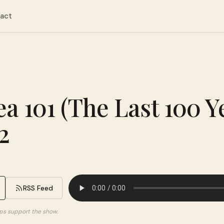
act
ea 101 (The Last 100 Y
2
RSS Feed
elps support the show.