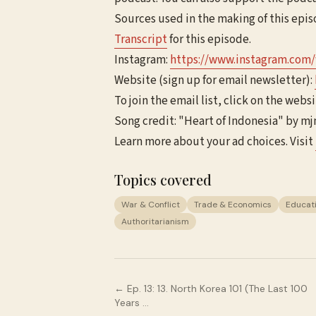
Sources used in the making of this epi
Transcript
for this episode.
Instagram:
https://www.instagram.com
Website (sign up for email newsletter):
To join the email list, click on the websi
Song credit: "Heart of Indonesia" by m
Learn more about your ad choices. Visit
Topics covered
War & Conflict
Trade & Economics
Educat
Authoritarianism
← Ep.
13
:
13. North Korea 101 (The Last 100
Years …