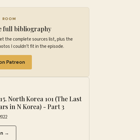
G ROOM
e full bibliography
et the complete sources list, plus the
otos I couldn't fit in the episode.
 on Patreon
P
·
15. North Korea 101 (The Last
ars in N Korea) - Part 3
2022
en →