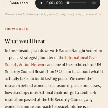
RSS Feed
Please consider listening on Apple or Spotify, it helps support the show.
SHOW NOTES
What you'll hear
In this episode, I sit down with Sanam Naraghi Anderlini
— peace strategist, founder of the
International Civil
Society Action Network
and one of the architects of UN
Security Council Resolution 1325 — to talk about what it
actually takes to build lasting peace. We cover the
research behind women's inclusion in peace processes,
how a scrappy international coalition got a landmark
resolution passed at the UN Security Council, why
women's unique approach to peacebuilding is a