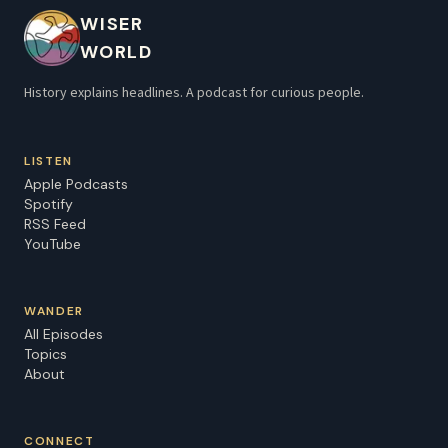
WISER
WORLD
History explains headlines. A podcast for curious people.
LISTEN
Apple Podcasts
Spotify
RSS Feed
YouTube
WANDER
All Episodes
Topics
About
CONNECT