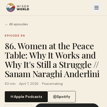
← All episodes
EPISODE 86
86. Women at the Peace
Table: Why It Works and
Why It's Still a Struggle //
Sanam Naraghi Anderlini
83 min
·
April 7, 2026
·
Peacemaking
Apple Podcasts
Spotify