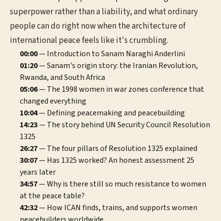
superpower rather than a liability, and what ordinary
people can do right now when the architecture of
international peace feels like it's crumbling.
00:00
— Introduction to Sanam Naraghi Anderlini
01:20
— Sanam's origin story: the Iranian Revolution,
Rwanda, and South Africa
05:06
— The 1998 women in war zones conference that
changed everything
10:04
— Defining peacemaking and peacebuilding
14:23
— The story behind UN Security Council Resolution
1325
26:27
— The four pillars of Resolution 1325 explained
30:07
— Has 1325 worked? An honest assessment 25
years later
34:57
— Why is there still so much resistance to women
at the peace table?
42:32
— How ICAN finds, trains, and supports women
peacebuilders worldwide