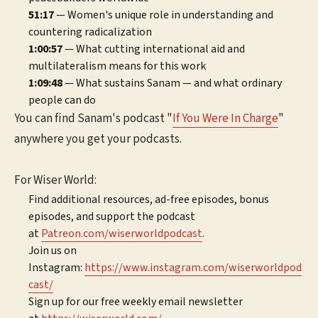
51:17
— Women's unique role in understanding and
countering radicalization
1:00:57
— What cutting international aid and
multilateralism means for this work
1:09:48
— What sustains Sanam — and what ordinary
people can do
You can find Sanam's podcast "
If You Were In Charge
"
anywhere you get your podcasts.
For Wiser World:
Find additional resources, ad-free episodes, bonus
episodes, and support the podcast
at
⁠⁠⁠⁠⁠⁠⁠Patreon.com/wiserworldpodcast⁠⁠⁠⁠⁠⁠⁠
.
Join us on
Instagram:
⁠⁠⁠⁠⁠⁠⁠⁠https://www.instagram.com/wiserworldpod
cast/⁠⁠⁠⁠⁠⁠⁠⁠
Sign up for our free weekly email newsletter