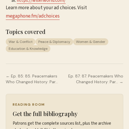
at
⁠⁠⁠⁠⁠⁠⁠⁠https://wiserworld.com/⁠⁠⁠⁠
Learn more about your ad choices. Visit
megaphone.fm/adchoices
Topics covered
War & Conflict
Peace & Diplomacy
Women & Gender
Education & Knowledge
← Ep.
85
:
85. Peacemakers
Ep.
87
:
87. Peacemakers Who
Who Changed History: Par…
Changed History: Par…
→
READING ROOM
Get the full bibliography
Patrons get the complete sources list, plus the archive