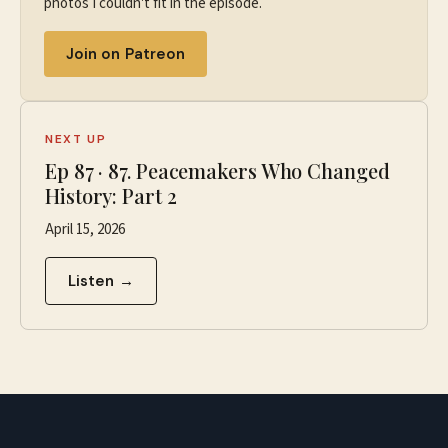
photos I couldn't fit in the episode.
Join on Patreon
NEXT UP
Ep
87
·
87. Peacemakers Who Changed
History: Part 2
April 15, 2026
Listen →