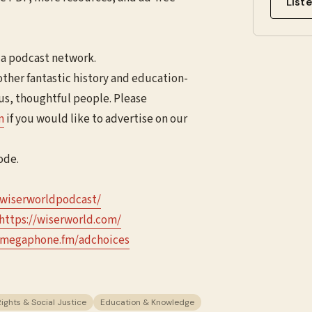
List
ia podcast network.
other fantastic history and education-
ous, thoughtful people. Please
⁠
if you would like to advertise on our
ode.
wiserworldpodcast/⁠⁠⁠⁠
⁠⁠⁠⁠https://wiserworld.com/⁠⁠⁠
megaphone.fm/adchoices
Rights & Social Justice
Education & Knowledge