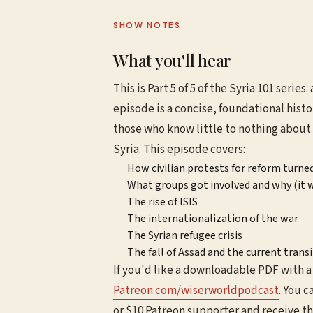
SHOW NOTES
What you'll hear
This is Part 5 of 5 of the Syria 101 series
episode is a concise, foundational histo
those who know little to nothing about S
Syria. This episode covers:
How civilian protests for reform turned 
What groups got involved and why (it w
The rise of ISIS
The internationalization of the war
The Syrian refugee crisis
The fall of Assad and the current tran
If you'd like a downloadable PDF with a 
⁠⁠⁠Patreon.com/wiserworldpodcast⁠⁠⁠
. You c
or $10 Patreon supporter and receive t