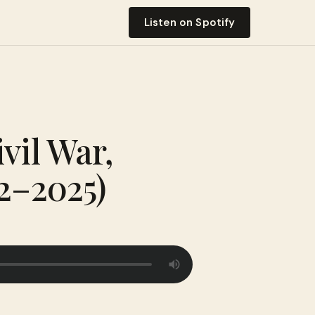
Listen on Spotify
vil War,
12–2025)