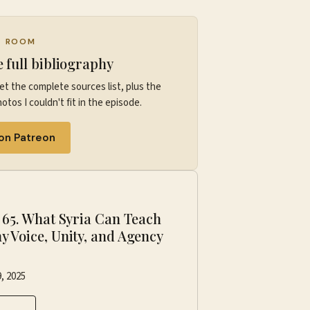
G ROOM
e full bibliography
et the complete sources list, plus the
otos I couldn't fit in the episode.
 on Patreon
P
·
65. What Syria Can Teach
y Voice, Unity, and Agency
r
, 2025