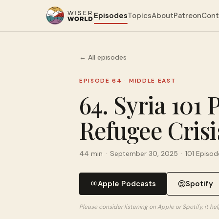
Episodes
Topics
About
Patreon
Cont
← All episodes
EPISODE 64
·
MIDDLE EAST
64. Syria 101 
Refugee Crisi
44 min
·
September 30, 2025
·
101 Episod
Apple Podcasts
Spotify
Please consider listening on Apple or Spotify, it h