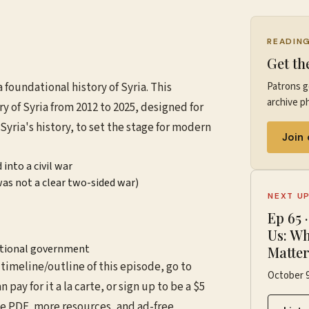
READIN
Get th
: a foundational history of Syria. This
Patrons g
archive ph
ry of Syria from 2012 to 2025, designed for
yria's history, to set the stage for modern
Join
into a civil war
as not a clear two-sided war)
NEXT U
Ep
65
Us: Wh
sitional government
Matte
timeline/outline of this episode, go to
October 9
an pay for it a la carte, or sign up to be a $5
he PDF, more resources, and ad-free