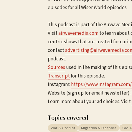
episodes for all Wiser World episodes.
This podcast is part of the Airwave Med
Visit
⁠⁠⁠⁠airwavemedia.com⁠⁠⁠⁠
to learn about 
centric shows that are created for curi
contact
⁠⁠⁠⁠advertising@airwavemedia.com⁠⁠⁠
podcast.
Sources
used in the making of this epis
Transcript
for this episode.
Instagram:
⁠⁠⁠⁠https://www.instagram.com/
Website (sign up for email newsletter):
Learn more about your ad choices. Visit
Topics covered
War & Conflict
Migration & Diaspora
Civil 