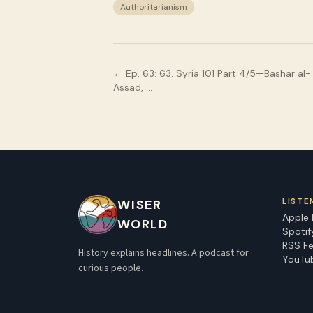
Authoritarianism
← Ep.
63
:
63. Syria 101 Part 4/5—Bashar al-
Assad, …
LISTE
WISER
Apple
WORLD
Spotif
RSS F
History explains headlines. A podcast for
YouTu
curious people.