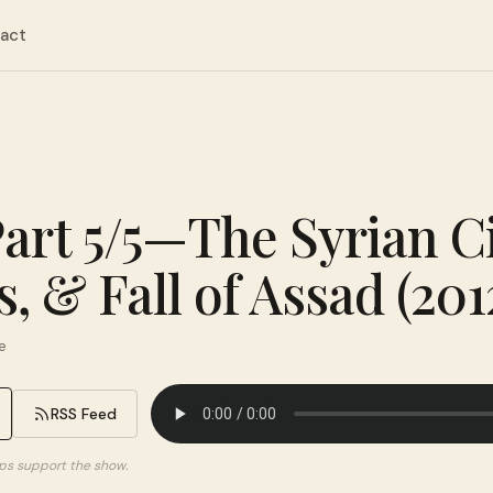
act
Part 5/5—The Syrian Ci
s, & Fall of Assad (20
e
RSS Feed
elps support the show.