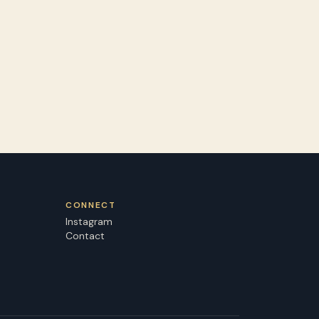
CONNECT
Instagram
Contact