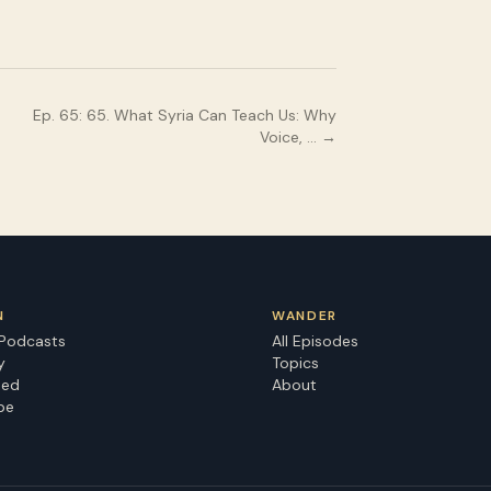
Ep.
65
:
65. What Syria Can Teach Us: Why
Voice, …
→
N
WANDER
 Podcasts
All Episodes
y
Topics
eed
About
be