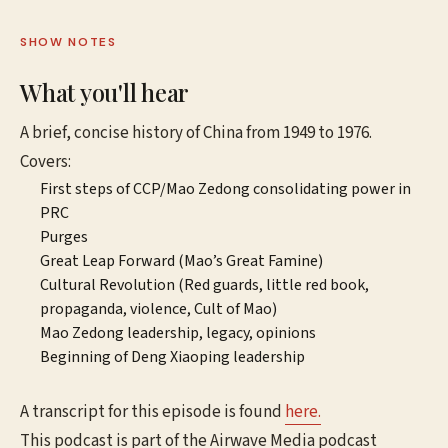
SHOW NOTES
What you'll hear
A brief, concise history of China from 1949 to 1976.
Covers:
First steps of CCP/Mao Zedong consolidating power in
PRC
Purges
Great Leap Forward (Mao’s Great Famine)
Cultural Revolution (Red guards, little red book,
propaganda, violence, Cult of Mao)
Mao Zedong leadership, legacy, opinions
Beginning of Deng Xiaoping leadership
A transcript for this episode is found
here.
This podcast is part of the Airwave Media podcast