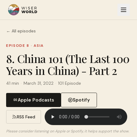
← All episodes
EPISODE 8
·
ASIA
8. China 101 (The Last 100
Years in China) - Part 2
41 min
·
March 31, 2022
·
101 Episode
Apple Podcasts
Spotify
RSS Feed
Please consider listening on Apple or Spotify, it helps support the show.