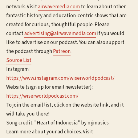
network. Visit
airwavemedia.com
to learn about other
fantastic history and education-centric shows that are
created for curious, thoughtful people. Please
contact
advertising@airwavemedia.com
if you would
like to advertise on our podcast. You can also support
the podcast through
Patreon
.
Source List
Instagram:
https://www.instagram.com/wiserworldpodcast/
Website (sign up for email newsletter):
https://wiserworldpodcast.com/
To join the email list, click on the website link, and it
will take you there!
Song credit: "Heart of Indonesia" by mjmusics
Learn more about your ad choices. Visit