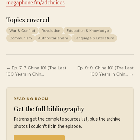
megaphone.fm/adchoices
Topics covered
War & Conflict
Revolution
Education & Knowledge
Communism
Authoritarianism
Language & Literature
← Ep.
7
:
7. China 101 (The Last
Ep.
9
:
9. China 101 (The Last
100 Years in Chin…
100 Years in Chin…
→
READING ROOM
Get the full bibliography
Patrons get the complete sources list, plus the archive
photos I couldn't fit in the episode.