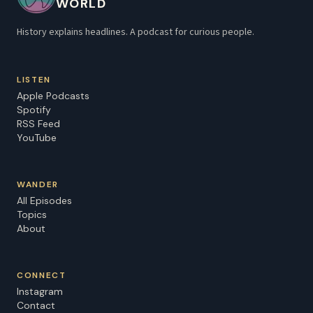
WORLD
History explains headlines. A podcast for curious people.
LISTEN
Apple Podcasts
Spotify
RSS Feed
YouTube
WANDER
All Episodes
Topics
About
CONNECT
Instagram
Contact