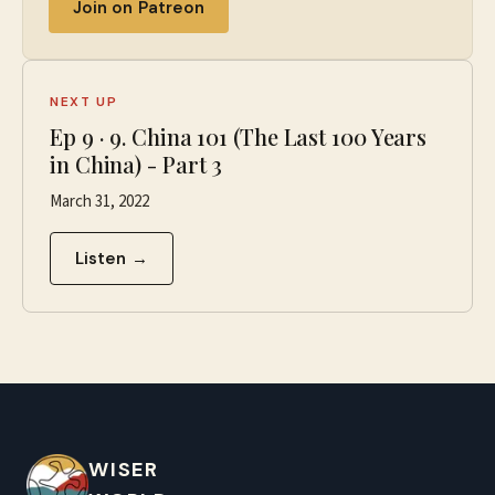
Join on Patreon
NEXT UP
Ep
9
·
9. China 101 (The Last 100 Years
in China) - Part 3
March 31, 2022
Listen →
WISER