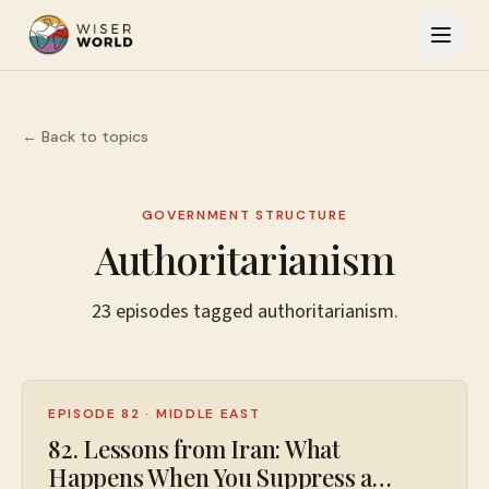
← Back to topics
GOVERNMENT STRUCTURE
Authoritarianism
23
episodes
tagged
authoritarianism
.
EPISODE 82
·
MIDDLE EAST
82. Lessons from Iran: What
Happens When You Suppress a