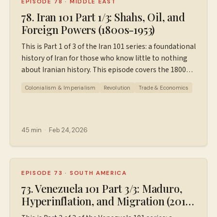
EPISODE 78
·
MIDDLE EAST
78. Iran 101 Part 1/3: Shahs, Oil, and
Foreign Powers (1800s-1953)
This is Part 1 of 3 of the Iran 101 series: a foundational
history of Iran for those who know little to nothing
about Iranian history. This episode covers the 1800s
to the 1953 coup. For a FREE downloadable PDF
Colonialism & Imperialism
Revolution
Trade & Economics
outline of this episode, go
to patreon.com/wiserworldpodcast. If you are not a
Patreon member, you may have to sign in, but you do
not have to pay for this one. *Correction: When
45 min
·
Feb 24, 2026
discussing the AIOC (Anglo Iranian Oil Company)'s
revenue, I say 40 million dollars, but I what I meant is
40 million euros. Sources used in making this
episode. Find additional resources, ad-free episodes,
EPISODE 73
·
SOUTH AMERICA
bonus episodes, and support the podcast
73. Venezuela 101 Part 3/3: Maduro,
at ⁠⁠⁠⁠⁠⁠⁠⁠⁠Patreon.com/wiserworldpodcast⁠⁠⁠⁠⁠⁠⁠⁠⁠. Join us on
Hyperinflation, and Migration (2013
Instagram: ⁠⁠⁠⁠⁠⁠⁠⁠⁠⁠https://www.instagram.com/wiserworldpodcast/⁠⁠⁠⁠⁠⁠⁠⁠⁠⁠
- 2026)