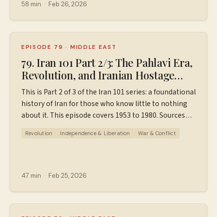
Instagram: ⁠⁠⁠⁠⁠⁠⁠⁠⁠⁠https://www.instagram.com/wiserworldpodcast/⁠⁠⁠⁠⁠⁠⁠⁠⁠⁠
58 min
·
Feb 26, 2026
Sign up for our free weekly email newsletter
at ⁠⁠⁠⁠⁠⁠⁠⁠⁠⁠https://wiserworld.com/⁠⁠⁠⁠⁠ Learn more about your ad
choices. Visit megaphone.fm/adchoices
EPISODE 79
·
MIDDLE EAST
79. Iran 101 Part 2/3: The Pahlavi Era,
Revolution, and Iranian Hostage
Crisis (1953-1980)
This is Part 2 of 3 of the Iran 101 series: a foundational
history of Iran for those who know little to nothing
about it. This episode covers 1953 to 1980. Sources
used in making this episode. Find additional
Revolution
Independence & Liberation
War & Conflict
resources, ad-free episodes, bonus episodes, PDF
timelines, and support the podcast
at ⁠⁠⁠⁠⁠⁠⁠⁠⁠Patreon.com/wiserworldpodcast⁠⁠⁠⁠⁠⁠⁠⁠⁠. Join us on
Instagram: ⁠⁠⁠⁠⁠⁠⁠⁠⁠⁠https://www.instagram.com/wiserworldpodcast/⁠⁠⁠⁠⁠⁠⁠⁠⁠⁠
47 min
·
Feb 25, 2026
Sign up for our free weekly email newsletter
at ⁠⁠⁠⁠⁠⁠⁠⁠⁠⁠https://wiserworld.com/⁠⁠⁠⁠⁠ Learn more about your ad
choices. Visit megaphone.fm/adchoices