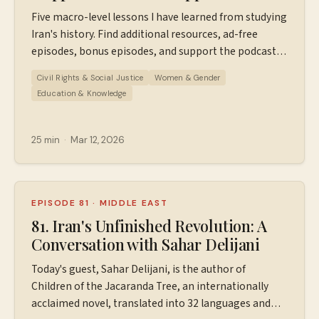
Nation
Five macro-level lessons I have learned from studying
Iran's history. Find additional resources, ad-free
episodes, bonus episodes, and support the podcast
at ⁠⁠⁠⁠⁠⁠⁠Patreon.com/wiserworldpodcast⁠⁠⁠⁠⁠⁠⁠. Join us on
Civil Rights & Social Justice
Women & Gender
Instagram: ⁠⁠⁠⁠⁠⁠⁠⁠https://www.instagram.com/wiserworldpodcast/⁠⁠⁠⁠⁠⁠⁠⁠
Education & Knowledge
Sign up for our free weekly email newsletter
at ⁠⁠⁠⁠⁠⁠⁠⁠https://wiserworld.com/⁠⁠⁠⁠ Learn more about your ad
choices. Visit megaphone.fm/adchoices
25 min
·
Mar 12, 2026
EPISODE 81
·
MIDDLE EAST
81. Iran's Unfinished Revolution: A
Conversation with Sahar Delijani
Today's guest, Sahar Delijani, is the author of
Children of the Jacaranda Tree, an internationally
acclaimed novel, translated into 32 languages and