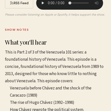
RSS Feed
Please consider listening on Apple or Spotify, it helps support the show.
SHOW NOTES
What you'll hear
This is Part 2 of 3 of the Venezuela 101 series: a
foundational history of Venezuela. This episode is a
concise, foundational history of Venezuela from 1989 to
2013, designed for those who know little to nothing
about Venezuela. This episode covers:
Venezuela before Chávez and the shock of the
Caracazo (1989)
The rise of Hugo Chávez (1992–1998)
How Chávez rewrote the political system.