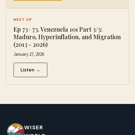
NEXT UP
Ep
73
·
73. Venezuela 101 Part 3/3:
Maduro, Hyperinflation, and Migration
(2013 - 2026)
January 27, 2026
Listen →
WISER