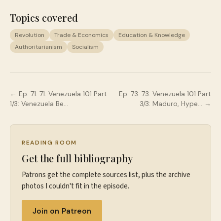
Topics covered
Revolution
Trade & Economics
Education & Knowledge
Authoritarianism
Socialism
← Ep.
71
:
71. Venezuela 101 Part
Ep.
73
:
73. Venezuela 101 Part
1/3: Venezuela Be…
3/3: Maduro, Hype…
→
READING ROOM
Get the full bibliography
Patrons get the complete sources list, plus the archive
photos I couldn't fit in the episode.
Join on Patreon