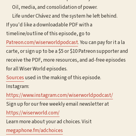
Oil, media, and consolidation of power.
Life under Chávez and the system he left behind.
If you'd like a downloadable PDF with a
timeline/outline of this episode, go to
⁠⁠⁠⁠⁠Patreon.com/wiserworldpodcast⁠⁠⁠⁠⁠
. You can pay for it a la
carte, or sign up to be a $5 or $10 Patreon supporter and
receive the PDF, more resources, and ad-free episodes
for all Wiser World episodes.
Sources
used in the making of this episode.
Instagram:
⁠⁠⁠⁠⁠⁠https://www.instagram.com/wiserworldpodcast/⁠⁠⁠⁠⁠⁠
Sign up for our free weekly email newsletter at
⁠⁠⁠⁠⁠⁠https://wiserworld.com/⁠⁠⁠
Learn more about your ad choices. Visit
megaphone.fm/adchoices