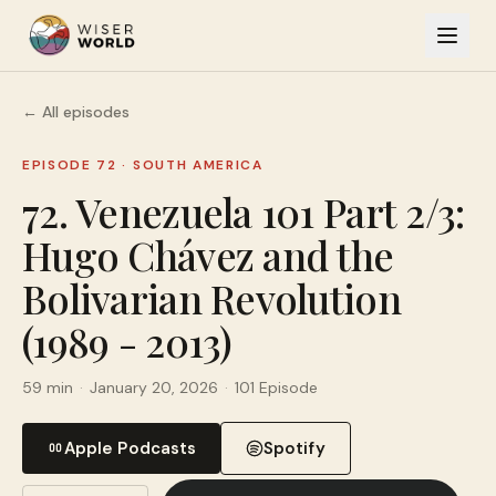
← All episodes
EPISODE 72
·
SOUTH AMERICA
72. Venezuela 101 Part 2/3:
Hugo Chávez and the
Bolivarian Revolution
(1989 - 2013)
59 min
·
January 20, 2026
·
101 Episode
Apple Podcasts
Spotify