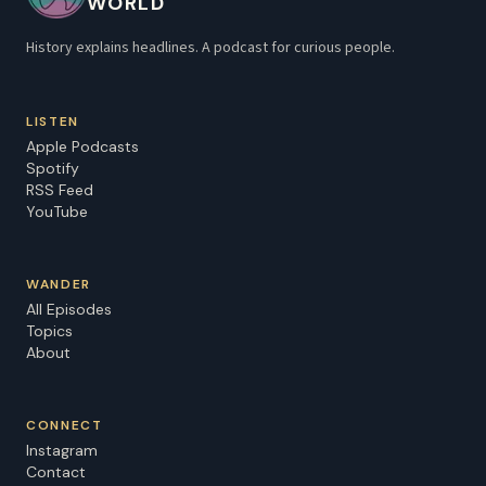
WORLD
History explains headlines. A podcast for curious people.
LISTEN
Apple Podcasts
Spotify
RSS Feed
YouTube
WANDER
All Episodes
Topics
About
CONNECT
Instagram
Contact