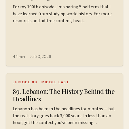
For my 100th episode, I'm sharing 5 patterns that I
have learned from studying world history. For more
resources and ad-free content, head
to ⁠⁠⁠https://www.patreon.com/wiserworldpodcast⁠⁠⁠ Join
us on
Instagram: ⁠⁠⁠⁠⁠⁠⁠⁠⁠⁠⁠⁠⁠⁠⁠⁠⁠⁠https://www.instagram.com/wiserworldpodcast/⁠⁠⁠⁠⁠⁠⁠⁠⁠⁠⁠⁠
Sign up for our free weekly email newsletter
at ⁠⁠⁠⁠⁠⁠⁠⁠⁠⁠⁠⁠⁠⁠⁠⁠⁠⁠https://wiserworld.com/⁠⁠⁠⁠⁠⁠⁠ Learn more about your ad
44 min
·
Jul 30, 2026
choices. Visit megaphone.fm/adchoices
EPISODE 89
·
MIDDLE EAST
89. Lebanon: The History Behind the
Headlines
Lebanon has been in the headlines for months — but
the real story goes back 3,000 years. In less than an
hour, get the context you've been missing: