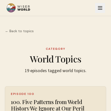
← Back to topics
CATEGORY
World Topics
19
episodes
tagged
world topics
.
EPISODE 100
100. Five Patterns from World
History We Ignore at Our Peril