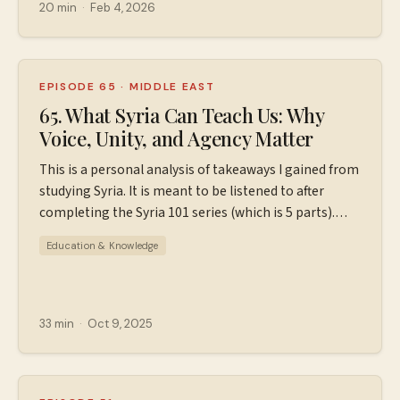
⁠⁠⁠⁠⁠⁠⁠Patreon.com/wiserworldpodcast⁠⁠⁠⁠⁠⁠⁠. Join us on
20 min
·
Feb 4, 2026
Instagram:
⁠⁠⁠⁠⁠⁠⁠⁠https://www.instagram.com/wiserworldpodcast/⁠⁠⁠⁠⁠⁠⁠⁠ Sign
up for our free weekly email newsletter at
⁠⁠⁠⁠⁠⁠⁠⁠https://wiserworld.com/⁠⁠⁠⁠ Learn more about your ad
EPISODE 65
·
MIDDLE EAST
choices. Visit megaphone.fm/adchoices
65. What Syria Can Teach Us: Why
Voice, Unity, and Agency Matter
This is a personal analysis of takeaways I gained from
studying Syria. It is meant to be listened to after
completing the Syria 101 series (which is 5 parts).
Nonprofits mentioned in this episode: SAMS Karam
Education & Knowledge
Foundation Sign up for my free weekly newsletter at
⁠⁠⁠⁠⁠⁠https://wiserworld.com/⁠⁠⁠⁠ If you'd like ad-free episodes
and additional resources, head to to
⁠⁠⁠⁠Patreon.com/wiserworldpodcast⁠⁠⁠⁠. I quote Wendy
33 min
·
Oct 9, 2025
Pearlman from "⁠⁠The Home I Worked to Make⁠⁠" and
Alia Malek from "⁠⁠The Home that was Our Country⁠⁠" in
this episode. This podcast is part of the Airwave