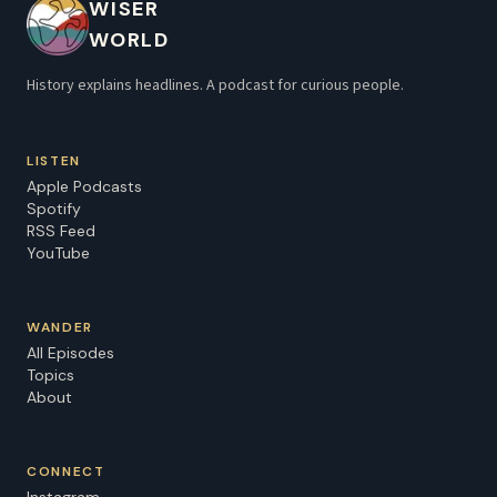
WISER
Hidden History with Dr. Harini Bhat now on Apple
WORLD
Podcasts, Spotify, or watch on YouTube
@hiddenhistorypod. Listen here:
History explains headlines. A podcast for curious people.
⁠https://pod.link/1895066656 Learn more about your
ad choices. Visit megaphone.fm/adchoices
LISTEN
Apple Podcasts
Spotify
RSS Feed
YouTube
WANDER
All Episodes
Topics
About
CONNECT