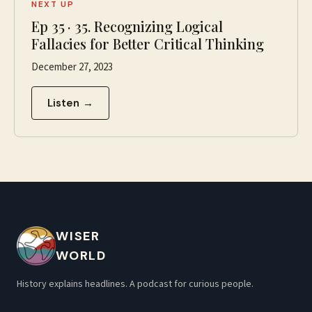
NEXT UP
Ep
35
·
35. Recognizing Logical
Fallacies for Better Critical Thinking
December 27, 2023
Listen →
WISER
WORLD
History explains headlines. A podcast for curious people.