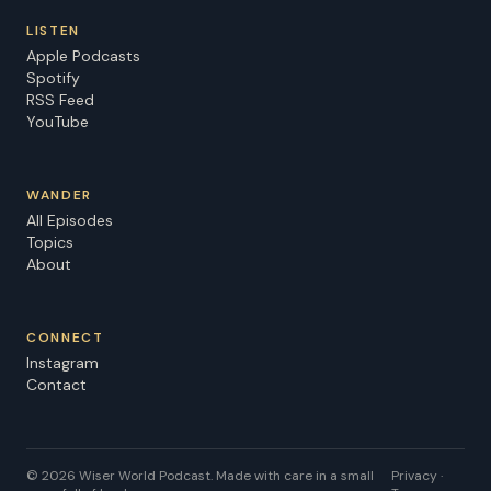
LISTEN
Apple Podcasts
Spotify
RSS Feed
YouTube
WANDER
All Episodes
Topics
About
CONNECT
Instagram
Contact
©
2026
Wiser World Podcast. Made with care in a small
Privacy ·