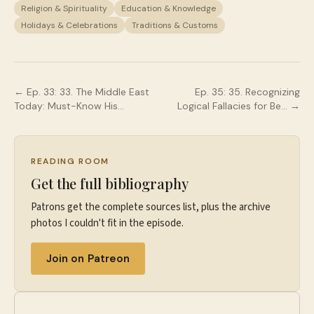
Religion & Spirituality
Education & Knowledge
Holidays & Celebrations
Traditions & Customs
← Ep.
33
:
33. The Middle East
Ep.
35
:
35. Recognizing
Today: Must-Know His…
Logical Fallacies for Be…
→
READING ROOM
Get the full bibliography
Patrons get the complete sources list, plus the archive
photos I couldn't fit in the episode.
Join on Patreon