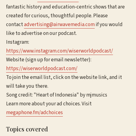
fantastic history and education-centric shows that are
created for curious, thoughtful people. Please
contact
advertising@airwavemedia.com
if you would
like to advertise on our podcast.
Instagram:
https://www.instagram.com/wiserworldpodcast/
Website (sign up for email newsletter):
https://wiserworldpodcast.com/
To join the email list, click on the website link, and it
will take you there.
Song credit: "Heart of Indonesia" by mjmusics
Learn more about your ad choices. Visit
megaphone.fm/adchoices
Topics covered