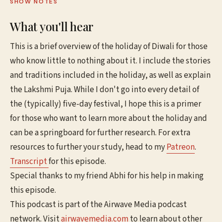
SHOW NOTES
What you'll hear
This is a brief overview of the holiday of Diwali for those
who know little to nothing about it. I include the stories
and traditions included in the holiday, as well as explain
the Lakshmi Puja. While I don't go into every detail of
the (typically) five-day festival, I hope this is a primer
for those who want to learn more about the holiday and
can be a springboard for further research. For extra
resources to further your study, head to my
Patreon
.
Transcript
for this episode.
Special thanks to my friend Abhi for his help in making
this episode.
This podcast is part of the Airwave Media podcast
network. Visit
airwavemedia.com
to learn about other