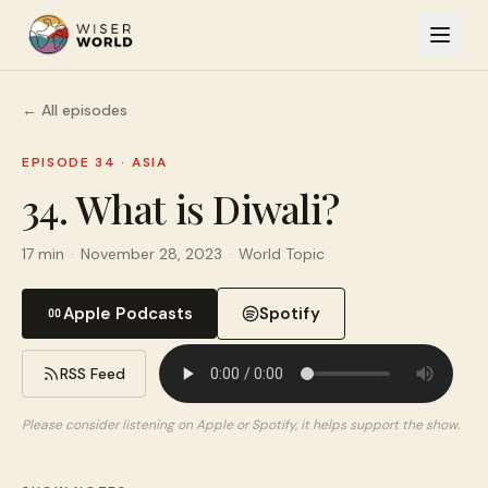
← All episodes
EPISODE 34
·
ASIA
34. What is Diwali?
17 min
·
November 28, 2023
·
World Topic
Apple Podcasts
Spotify
RSS Feed
Please consider listening on Apple or Spotify, it helps support the show.