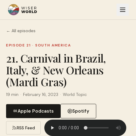
← All episodes
EPISODE 21
·
SOUTH AMERICA
21. Carnival in Brazil,
Italy, & New Orleans
(Mardi Gras)
19 min
·
February 16, 2023
·
World Topic
Apple Podcasts
Spotify
RSS Feed