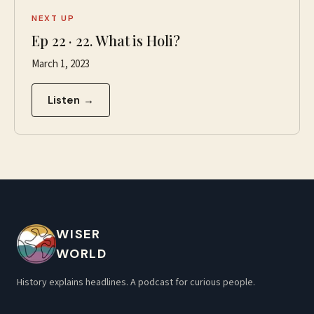
NEXT UP
Ep
22
·
22. What is Holi?
March 1, 2023
Listen →
WISER
WORLD
History explains headlines. A podcast for curious people.