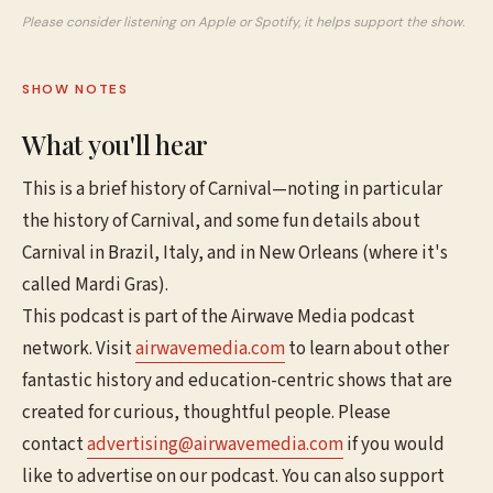
Please consider listening on Apple or Spotify, it helps support the show.
SHOW NOTES
What you'll hear
This is a brief history of Carnival—noting in particular
the history of Carnival, and some fun details about
Carnival in Brazil, Italy, and in New Orleans (where it's
called Mardi Gras).
This podcast is part of the Airwave Media podcast
network. Visit
airwavemedia.com
to learn about other
fantastic history and education-centric shows that are
created for curious, thoughtful people. Please
contact
advertising@airwavemedia.com
if you would
like to advertise on our podcast. You can also support