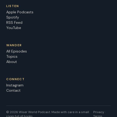
LISTEN
Apple Podcasts
Spotify
RSS Feed
YouTube
WANDER
All Episodes
Topics
About
CONNECT
Instagram
Contact
©
2026
Wiser World Podcast. Made with care in a small
Privacy ·
room full of books.
Terms