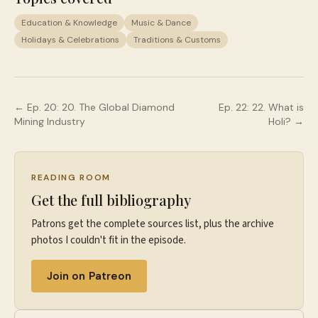
Education & Knowledge
Music & Dance
Holidays & Celebrations
Traditions & Customs
← Ep.
20
:
20. The Global Diamond
Ep.
22
:
22. What is
Mining Industry
Holi?
→
READING ROOM
Get the full bibliography
Patrons get the complete sources list, plus the archive
photos I couldn't fit in the episode.
Join on Patreon