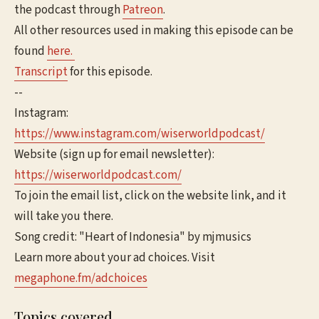
the podcast through
Patreon
.
All other resources used in making this episode can be
found
here.
Transcript
for this episode.
--
Instagram:
https://www.instagram.com/wiserworldpodcast/
Website (sign up for email newsletter):
https://wiserworldpodcast.com/
To join the email list, click on the website link, and it
will take you there.
Song credit: "Heart of Indonesia" by mjmusics
Learn more about your ad choices. Visit
megaphone.fm/adchoices
Topics covered