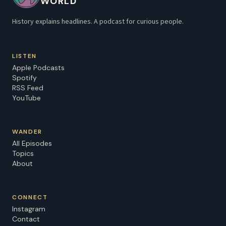
WORLD
History explains headlines. A podcast for curious people.
LISTEN
Apple Podcasts
Spotify
RSS Feed
YouTube
WANDER
All Episodes
Topics
About
CONNECT
Instagram
Contact