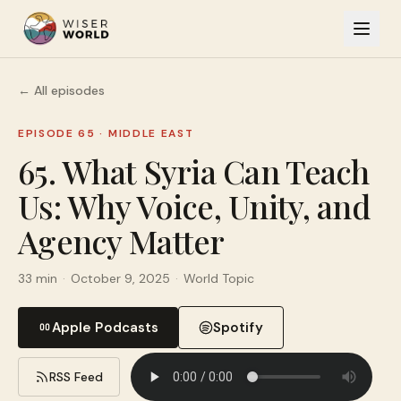
← All episodes
EPISODE 65
·
MIDDLE EAST
65. What Syria Can Teach
Us: Why Voice, Unity, and
Agency Matter
33 min
·
October 9, 2025
·
World Topic
Apple Podcasts
Spotify
RSS Feed