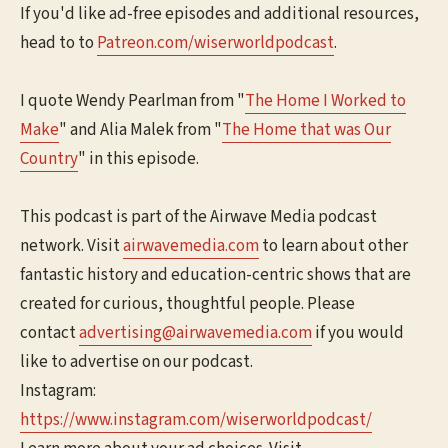
If you'd like ad-free episodes and additional resources,
head to to
⁠⁠⁠⁠Patreon.com/wiserworldpodcast⁠⁠⁠⁠
.
I quote Wendy Pearlman from "
⁠⁠The Home I Worked to
Make⁠⁠
" and Alia Malek from "
⁠⁠The Home that was Our
Country⁠⁠
" in this episode.
This podcast is part of the Airwave Media podcast
network. Visit
⁠⁠⁠⁠⁠airwavemedia.com⁠⁠⁠⁠⁠
to learn about other
fantastic history and education-centric shows that are
created for curious, thoughtful people. Please
contact
⁠⁠⁠⁠⁠advertising@airwavemedia.com⁠⁠⁠⁠⁠
if you would
like to advertise on our podcast.
Instagram:
⁠⁠⁠⁠⁠https://www.instagram.com/wiserworldpodcast/⁠⁠⁠⁠⁠