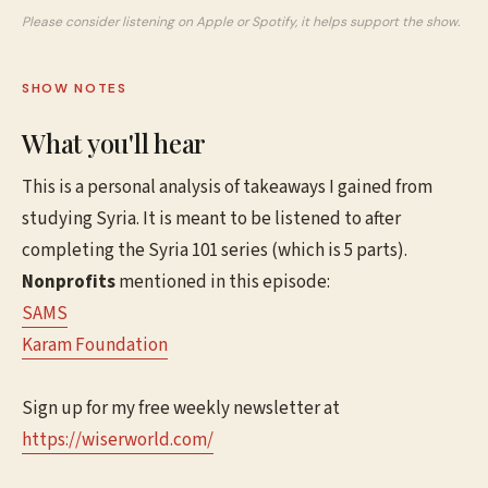
Please consider listening on Apple or Spotify, it helps support the show.
SHOW NOTES
What you'll hear
This is a personal analysis of takeaways I gained from
studying Syria. It is meant to be listened to after
completing the Syria 101 series (which is 5 parts).
Nonprofits
mentioned in this episode:
SAMS
Karam Foundation
Sign up for my free weekly newsletter at
⁠⁠⁠⁠⁠⁠https://wiserworld.com/⁠⁠⁠⁠