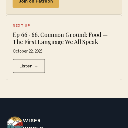
Join on Patreon
NEXT UP
Ep
66
·
66. Common Ground: Food —
The First Language We All Speak
October 22, 2025
Listen →
WISER