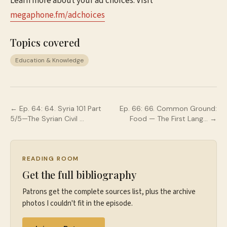
Learn more about your ad choices. Visit
megaphone.fm/adchoices
Topics covered
Education & Knowledge
← Ep.
64
:
64. Syria 101 Part
Ep.
66
:
66. Common Ground:
5/5—The Syrian Civil …
Food — The First Lang…
→
READING ROOM
Get the full bibliography
Patrons get the complete sources list, plus the archive
photos I couldn't fit in the episode.