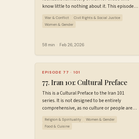
at ⁠⁠⁠⁠⁠⁠⁠⁠https://wiserworld.com/⁠⁠⁠⁠ Sources used in
know little to nothing about it. This episode
making this episode. Learn more about your
covers 1981 to early 2026. Sources used in
ad choices. Visit megaphone.fm/adchoices
War & Conflict
Civil Rights & Social Justice
making this episode. Find additional
Women & Gender
resources, ad-free episodes, bonus episodes,
and support the podcast
at ⁠⁠⁠⁠⁠⁠⁠⁠⁠Patreon.com/wiserworldpodcast⁠⁠⁠⁠⁠⁠⁠⁠⁠. Join us
58 min
·
Feb 26, 2026
on
Instagram: ⁠⁠⁠⁠⁠⁠⁠⁠⁠⁠https://www.instagram.com/wiserworld
Sign up for our free weekly email newsletter
at ⁠⁠⁠⁠⁠⁠⁠⁠⁠⁠https://wiserworld.com/⁠⁠⁠⁠⁠ Learn more about
EPISODE 77
·
101
your ad choices. Visit
77. Iran 101: Cultural Preface
megaphone.fm/adchoices
This is a Cultural Preface to the Iran 101
series. It is not designed to be entirely
comprehensive, as no culture or people are
the same. The hope is to help listeners meet
Religion & Spirituality
Women & Gender
the Iranian people before they study their
Food & Cuisine
history. Special thanks to Ershiya and Lana
Firoozi for their help with this episode; their