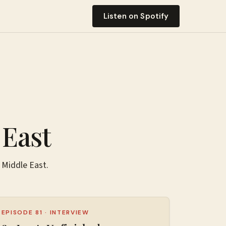
Listen on Spotify
 East
 Middle East
.
EPISODE 81
·
INTERVIEW