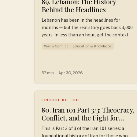
89. Lebanon: The History
Behind the Headlines
Lebanon has been in the headlines for
months — but the real story goes back 3,000
years. In less than an hour, get the context
you've been missing: Phoenicians, civil war,
War & Conflict
Education & Knowledge
Hezbollah, and how all of it leads to today.
This is a brief, approachable history of
Lebanon for those who know little to nothing
about it. Please keep in mind that this is not
52 min
·
Apr 30, 2026
comprehensive, just a jumping off point for
further learning. Find additional resources,
ad-free episodes, bonus episodes, and
support the podcast
EPISODE 80
·
101
at ⁠⁠⁠⁠⁠⁠⁠Patreon.com/wiserworldpodcast⁠⁠⁠⁠⁠⁠⁠. Join us
80. Iran 101 Part 3/3: Theocracy,
on
Conflict, and the Fight for
Instagram: ⁠⁠⁠⁠⁠⁠⁠⁠https://www.instagram.com/wiserworl
Change (1981-2026)
This is Part 3 of 3 of the Iran 101 series: a
Sign up for our free weekly email newsletter
foundational history of Iran for those who