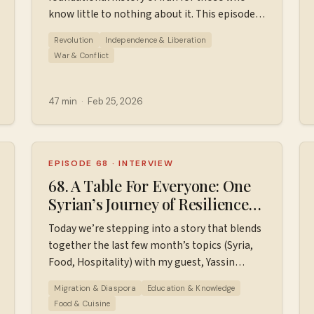
know little to nothing about it. This episode
covers 1953 to 1980. Sources used in making
Revolution
Independence & Liberation
this episode. Find additional resources, ad-
War & Conflict
free episodes, bonus episodes, PDF timelines,
and support the podcast
at ⁠⁠⁠⁠⁠⁠⁠⁠⁠Patreon.com/wiserworldpodcast⁠⁠⁠⁠⁠⁠⁠⁠⁠. Join us
47 min
·
Feb 25, 2026
on
podcast/⁠⁠⁠⁠⁠⁠⁠⁠⁠⁠
Instagram: ⁠⁠⁠⁠⁠⁠⁠⁠⁠⁠https://www.instagram.com/wiserworldpodcast/⁠⁠⁠⁠⁠
Sign up for our free weekly email newsletter
at ⁠⁠⁠⁠⁠⁠⁠⁠⁠⁠https://wiserworld.com/⁠⁠⁠⁠⁠ Learn more about
EPISODE 68
·
INTERVIEW
your ad choices. Visit
68. A Table For Everyone: One
megaphone.fm/adchoices
Syrian’s Journey of Resilience
and Welcome // Yassin Terou
Today we’re stepping into a story that blends
together the last few month’s topics (Syria,
Food, Hospitality) with my guest, Yassin
Terou. Yassin Terou is a Syrian-born
Migration & Diaspora
Education & Knowledge
entrepreneur and American dream
Food & Cuisine
enthusiast, best known as the founder