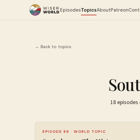
Episodes
Topics
About
Patreon
Cont
← Back to topics
Sout
18
episodes
EPISODE 89
·
WORLD TOPIC