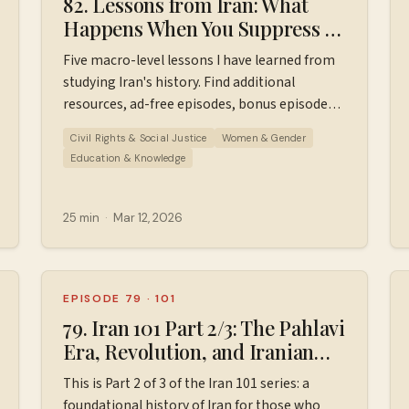
82. Lessons from Iran: What
Happens When You Suppress a
Nation
Five macro-level lessons I have learned from
studying Iran's history. Find additional
resources, ad-free episodes, bonus episodes,
and support the podcast
Civil Rights & Social Justice
Women & Gender
at ⁠⁠⁠⁠⁠⁠⁠Patreon.com/wiserworldpodcast⁠⁠⁠⁠⁠⁠⁠. Join us
Education & Knowledge
on
Instagram: ⁠⁠⁠⁠⁠⁠⁠⁠https://www.instagram.com/wiserworldpodcast/⁠⁠⁠
Sign up for our free weekly email newsletter
25 min
·
Mar 12, 2026
at ⁠⁠⁠⁠⁠⁠⁠⁠https://wiserworld.com/⁠⁠⁠⁠ Learn more about
your ad choices. Visit
megaphone.fm/adchoices
EPISODE 79
·
101
79. Iran 101 Part 2/3: The Pahlavi
Era, Revolution, and Iranian
dpodcast/⁠⁠⁠⁠⁠⁠⁠⁠
Hostage Crisis (1953-1980)
This is Part 2 of 3 of the Iran 101 series: a
foundational history of Iran for those who