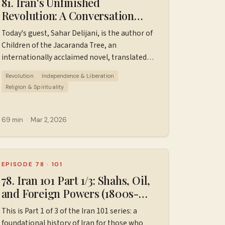
81. Iran's Unfinished
Revolution: A Conversation
with Sahar Delijani
Today's guest, Sahar Delijani, is the author of
Children of the Jacaranda Tree, an
internationally acclaimed novel, translated
into 32 languages and published in more than
Revolution
Independence & Liberation
75 countries. Her writing has appeared in The
Religion & Spirituality
New York Times, Literary Hub, LARB, Jewish
⁠⁠⁠⁠⁠
Currents, BOMB, McSweeney’s and elsewhere.
Her second novel, For Every Person You Kill, is
69 min
·
Mar 2, 2026
forthcoming in Spring 2027. In this episode,
Sahar shares her family’s story — including
being born in Evin Prison — and reflects on
Iranian identity, cultural resilience, and the
EPISODE 78
·
101
role of joy, history, and women in today’s
78. Iran 101 Part 1/3: Shahs, Oil,
movement for freedom. We also discuss what
and Foreign Powers (1800s-
solidarity can look like from the international
1953)
This is Part 1 of 3 of the Iran 101 series: a
community, and how stories and literature
foundational history of Iran for those who