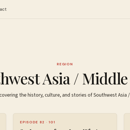
act
REGION
hwest Asia / Middle
covering the history, culture, and stories of
Southwest Asia /
EPISODE 82
·
101