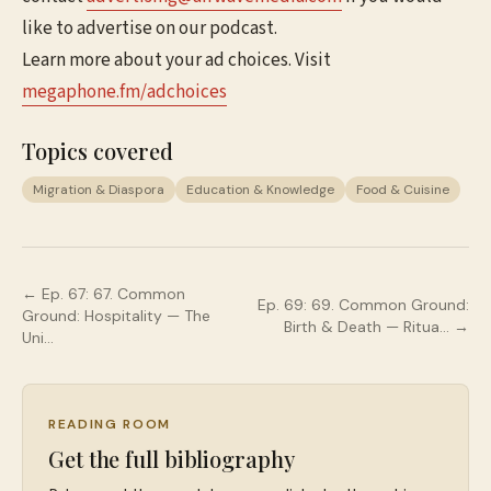
like to advertise on our podcast.
Learn more about your ad choices. Visit
megaphone.fm/adchoices
Topics covered
Migration & Diaspora
Education & Knowledge
Food & Cuisine
← Ep.
67
:
67. Common
Ep.
69
:
69. Common Ground:
Ground: Hospitality — The
Birth & Death — Ritua…
→
Uni…
READING ROOM
Get the full bibliography