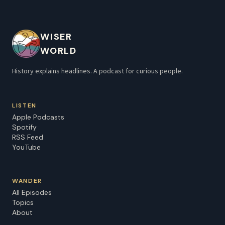
WISER
WORLD
History explains headlines. A podcast for curious people.
LISTEN
Apple Podcasts
Spotify
RSS Feed
YouTube
WANDER
All Episodes
Topics
About