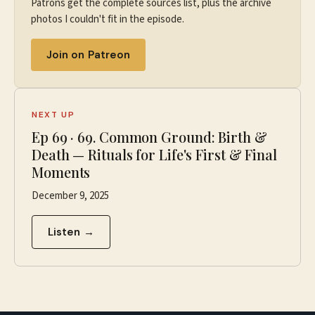
Patrons get the complete sources list, plus the archive
photos I couldn't fit in the episode.
Join on Patreon
NEXT UP
Ep
69
·
69. Common Ground: Birth &
Death — Rituals for Life's First & Final
Moments
December 9, 2025
Listen →