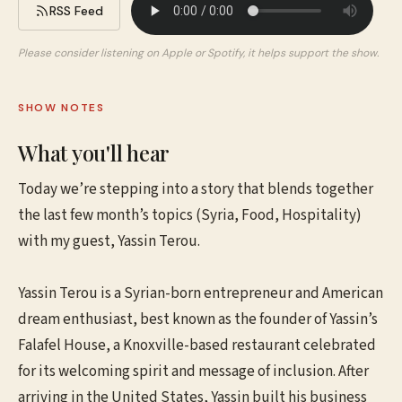
RSS Feed
Please consider listening on Apple or Spotify, it helps support the show.
SHOW NOTES
What you'll hear
Today we’re stepping into a story that blends together
the last few month’s topics (Syria, Food, Hospitality)
with my guest, Yassin Terou.
Yassin Terou is a Syrian-born entrepreneur and American
dream enthusiast, best known as the founder of Yassin’s
Falafel House, a Knoxville-based restaurant celebrated
for its welcoming spirit and message of inclusion. After
arriving in the United States, Yassin built his business