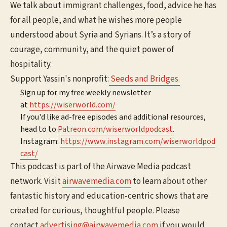
We talk about immigrant challenges, food, advice he has
for all people, and what he wishes more people
understood about Syria and Syrians. It’s a story of
courage, community, and the quiet power of
hospitality.
Support Yassin's nonprofit:
Seeds and Bridges.
Sign up for my free weekly newsletter
at
⁠⁠⁠⁠⁠⁠⁠⁠https://wiserworld.com/⁠⁠⁠⁠⁠⁠
If you'd like ad-free episodes and additional resources,
head to to
⁠⁠⁠⁠⁠⁠Patreon.com/wiserworldpodcast⁠⁠⁠⁠⁠⁠
.
Instagram:
⁠⁠⁠⁠⁠⁠⁠⁠https://www.instagram.com/wiserworldpod
cast/⁠⁠⁠⁠⁠⁠
This podcast is part of the Airwave Media podcast
network. Visit
⁠⁠⁠⁠⁠⁠⁠airwavemedia.com⁠⁠⁠⁠⁠⁠⁠
to learn about other
fantastic history and education-centric shows that are
created for curious, thoughtful people. Please
contact
⁠⁠⁠⁠⁠⁠⁠advertising@airwavemedia.com⁠⁠⁠⁠⁠⁠⁠
if you would