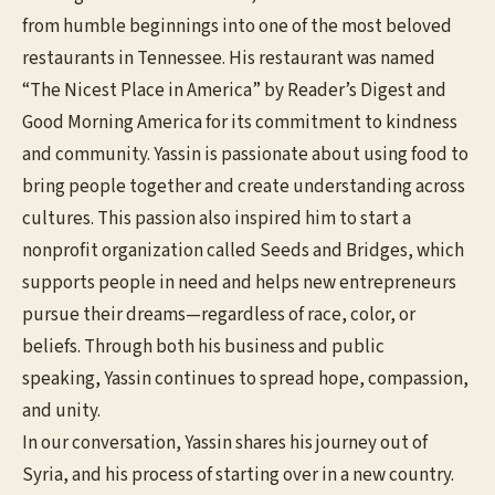
from humble beginnings into one of the most beloved
restaurants in Tennessee. His restaurant was named
“The Nicest Place in America” by Reader’s Digest and
Good Morning America for its commitment to kindness
and community. Yassin is passionate about using food to
bring people together and create understanding across
cultures. This passion also inspired him to start a
nonprofit organization called Seeds and Bridges, which
supports people in need and helps new entrepreneurs
pursue their dreams—regardless of race, color, or
beliefs. Through both his business and public
speaking, Yassin continues to spread hope, compassion,
and unity.
In our conversation, Yassin shares his journey out of
Syria, and his process of starting over in a new country.