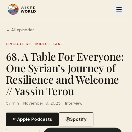
← All episodes
EPISODE 68
·
MIDDLE EAST
68. A Table For Everyone:
One Syrian’s Journey of
Resilience and Welcome
// Yassin Terou
57 min
·
November 19, 2025
·
Interview
Apple Podcasts
Spotify