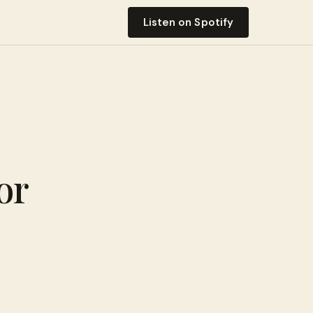
Listen on Spotify
or