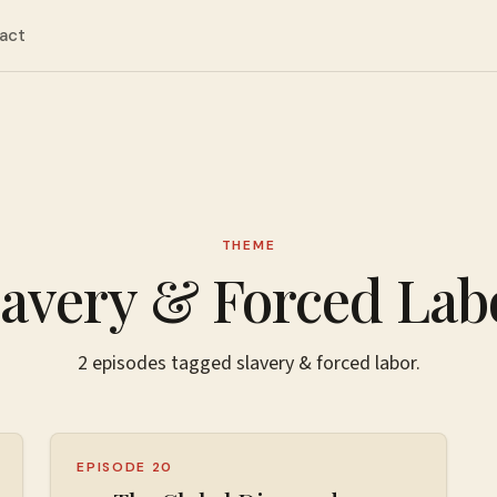
act
THEME
lavery & Forced Lab
2
episodes
tagged
slavery & forced labor
.
EPISODE 20