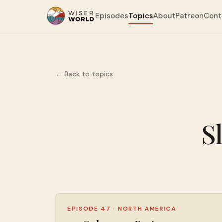
Episodes
Topics
About
Patreon
Cont
← Back to topics
S
EPISODE 47
·
NORTH AMERICA