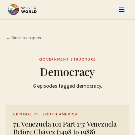
← Back to topics
GOVERNMENT STRUCTURE
Democracy
6
episodes
tagged
democracy
.
EPISODE 71
·
SOUTH AMERICA
71. Venezuela 101 Part 1/3: Venezuela
Before Chávez (1498 to 1988)