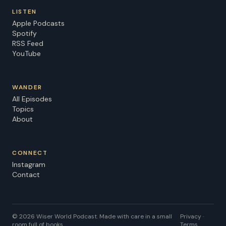
Song credit: "Heart of Indonesia" by mjmusics Learn
LISTEN
more about your ad choices. Visit
Apple Podcasts
megaphone.fm/adchoices
Spotify
RSS Feed
YouTube
WANDER
All Episodes
Topics
About
CONNECT
Instagram
Contact
©
2026
Wiser World Podcast. Made with care in a small
Privacy ·
room full of books.
Terms