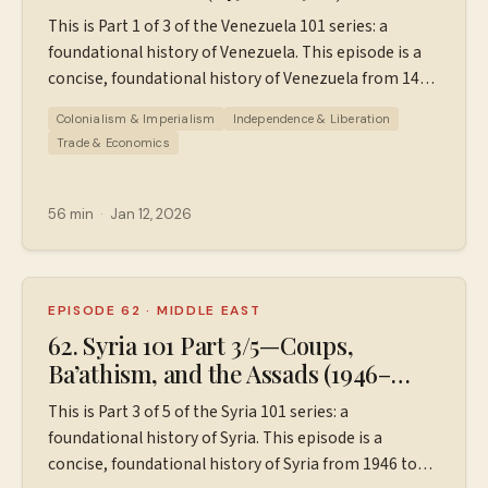
This is Part 1 of 3 of the Venezuela 101 series: a
foundational history of Venezuela. This episode is a
concise, foundational history of Venezuela from 1498
to 1988, designed for those who know little to
Colonialism & Imperialism
Independence & Liberation
nothing about Venezuela. This episode covers: -
Trade & Economics
Venezuela pre-1498 (Columbus) - Spanish
colonization - How Venezuela gained independence -
The long road to democracy: caudillos, dictatorships,
56 min
·
Jan 12, 2026
and more - The discovery of oil and the oil boom
years - Oil crash and inflation of the 1980s If you'd like
a downloadable PDF with a timeline/outline of this
episode, go to ⁠⁠⁠⁠Patreon.com/wiserworldpodcast⁠⁠⁠⁠. You
EPISODE 62
·
MIDDLE EAST
can pay for it a la carte, or sign up to be a $5 or $10
62. Syria 101 Part 3/5—Coups,
Patreon supporter and receive the PDF, more
Ba’athism, and the Assads (1946–
resources, and ad-free episodes for all Wiser World
2000)
This is Part 3 of 5 of the Syria 101 series: a
episodes. Sources used in the making of this episode.
foundational history of Syria. This episode is a
Instagram:
concise, foundational history of Syria from 1946 to
⁠⁠⁠⁠⁠https://www.instagram.com/wiserworldpodcast/⁠⁠⁠⁠⁠ Sign