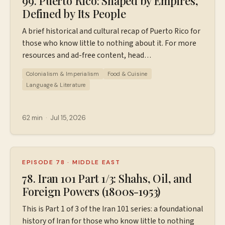
99. Puerto Rico: Shaped by Empires,
Defined by Its People
A brief historical and cultural recap of Puerto Rico for
those who know little to nothing about it. For more
resources and ad-free content, head
to ⁠⁠https://www.patreon.com/wiserworldpodcast⁠⁠
Colonialism & Imperialism
Food & Cuisine
Special thanks for Tiana and Luis for their thoughts
Language & Literature
in this episode! Here's a little about them, in their
own words: We're Tiana and Luis, a husband-and-wife
team sharing our love for Puerto Rico through local
62 min
·
Jul 15, 2026
tips, cultural insight, and hidden gems. Luis was born
and raised in Caguas and Puerto Rico has always been
home for him. I studied Spanish Language and Latin
American Studies in college, and over the years
EPISODE 78
·
MIDDLE EAST
traveling back and forth to the island turned into
78. Iran 101 Part 1/3: Shahs, Oil, and
something much deeper for both of us. Eventually we
Foreign Powers (1800s-1953)
moved here full-time to be closer to Luis's family and
This is Part 1 of 3 of the Iran 101 series: a foundational
the culture and lifestyle that matter most to us. Now
history of Iran for those who know little to nothing
we help visitors experience Puerto Rico authentically