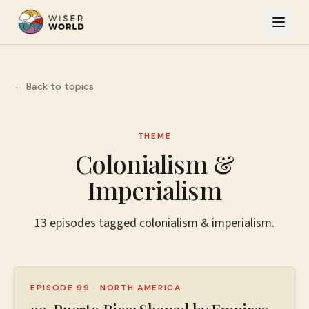
← Back to topics
THEME
Colonialism &
Imperialism
13
episodes
tagged
colonialism & imperialism
.
EPISODE 99
·
NORTH AMERICA