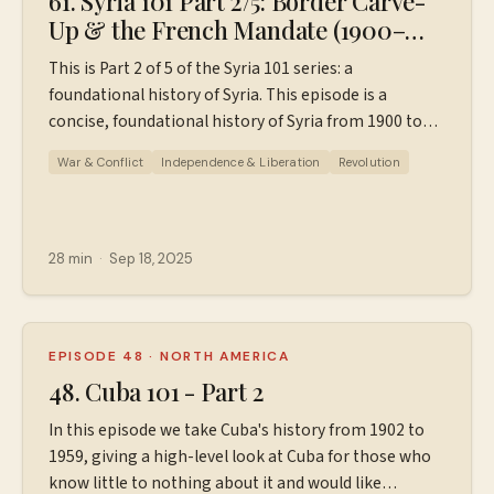
61. Syria 101 Part 2/5: Border Carve-
Up & the French Mandate (1900–
1946)
This is Part 2 of 5 of the Syria 101 series: a
foundational history of Syria. This episode is a
concise, foundational history of Syria from 1900 to
1946, designed for those who know little to nothing
War & Conflict
Independence & Liberation
Revolution
about Syria's history, to set the stage for modern
Syria. This episode covers: Why WWI cracked the
Ottoman order in Greater Syria The Arab Revolt & the
Hussein–McMahon letters (this includes "Lawrence of
28 min
·
Sep 18, 2025
Arabia") The Sykes–Picot Agreement (the secret deal
that carved up the region) What World War I was like
in Syria The French Mandate: How the French ruled
Syria and why it upset so many The road to
EPISODE 48
·
NORTH AMERICA
independence (1920–1946) If you'd like a
48. Cuba 101 - Part 2
downloadable PDF with a timeline/outline of this
In this episode we take Cuba's history from 1902 to
episode, go to ⁠⁠Patreon.com/wiserworldpodcast⁠⁠. You
1959, giving a high-level look at Cuba for those who
can pay for it a la carte, or sign up to be a $5 or $10
know little to nothing about it and would like
Patreon supporter and receive the PDF, more