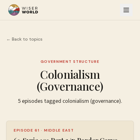
← Back to topics
GOVERNMENT STRUCTURE
Colonialism
(Governance)
5
episodes
tagged
colonialism (governance)
.
EPISODE 61
·
MIDDLE EAST