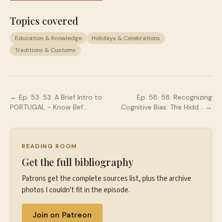
Topics covered
Education & Knowledge
Holidays & Celebrations
Traditions & Customs
← Ep.
53
:
53. A Brief Intro to
Ep.
58
:
58. Recognizing
PORTUGAL - Know Bef…
Cognitive Bias: The Hidd…
→
READING ROOM
Get the full bibliography
Patrons get the complete sources list, plus the archive
photos I couldn't fit in the episode.
Join on Patreon