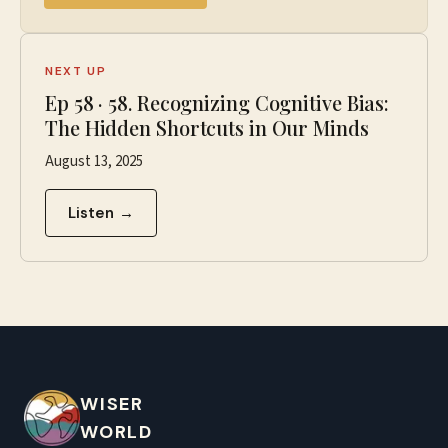
NEXT UP
Ep
58
·
58. Recognizing Cognitive Bias:
The Hidden Shortcuts in Our Minds
August 13, 2025
Listen →
WISER
WORLD