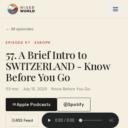
← All episodes
EPISODE 57
·
EUROPE
57. A Brief Intro to
SWITZERLAND - Know
Before You Go
53 min
·
July 15, 2025
·
Know Before You Go
Apple Podcasts
Spotify
RSS Feed