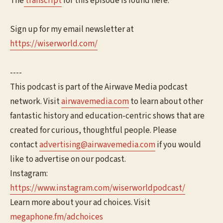
The
transcript
for this episode is found here.
Sign up for my email newsletter at
⁠⁠https://wiserworld.com/⁠⁠
----
This podcast is part of the Airwave Media podcast
network. Visit
⁠⁠airwavemedia.com⁠⁠
to learn about other
fantastic history and education-centric shows that are
created for curious, thoughtful people. Please
contact
⁠⁠advertising@airwavemedia.com⁠⁠
if you would
like to advertise on our podcast.
Instagram:
⁠⁠https://www.instagram.com/wiserworldpodcast/
Learn more about your ad choices. Visit
megaphone.fm/adchoices