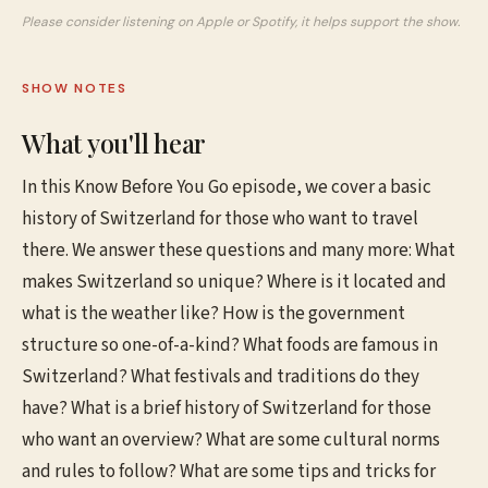
Please consider listening on Apple or Spotify, it helps support the show.
SHOW NOTES
What you'll hear
In this Know Before You Go episode, we cover a basic
history of Switzerland for those who want to travel
there. We answer these questions and many more: What
makes Switzerland so unique? Where is it located and
what is the weather like? How is the government
structure so one-of-a-kind? What foods are famous in
Switzerland? What festivals and traditions do they
have? What is a brief history of Switzerland for those
who want an overview? What are some cultural norms
and rules to follow? What are some tips and tricks for