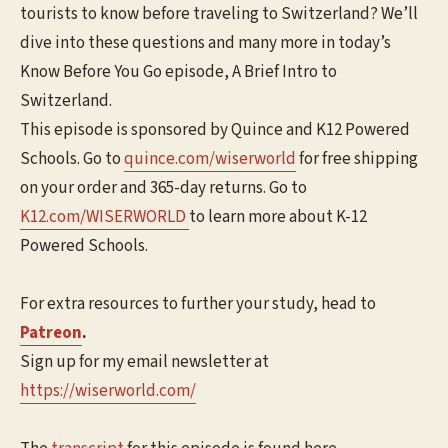
tourists to know before traveling to Switzerland? We’ll
dive into these questions and many more in today’s
Know Before You Go episode, A Brief Intro to
Switzerland.
This episode is sponsored by Quince and K12 Powered
Schools. Go to
⁠⁠⁠quince.com/wiserworld⁠⁠⁠
for free shipping
on your order and 365-day returns. Go to
K12.com/WISERWORLD
to learn more about K-12
Powered Schools.
For extra resources to further your study, head to
Patreon
.
Sign up for my email newsletter at
⁠⁠⁠https://wiserworld.com/⁠⁠