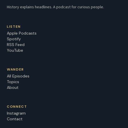
History explains headlines. A podcast for curious people.
LISTEN
Apple Podcasts
Spotify
RSS Feed
YouTube
WANDER
All Episodes
Topics
About
CONNECT
Instagram
Contact