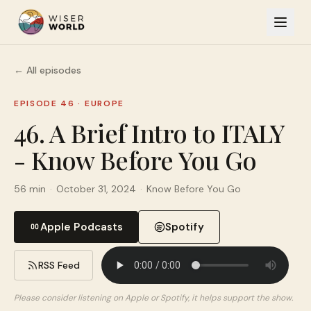
← All episodes
EPISODE 46
·
EUROPE
46. A Brief Intro to ITALY
- Know Before You Go
56 min
·
October 31, 2024
·
Know Before You Go
Apple Podcasts
Spotify
RSS Feed
Please consider listening on Apple or Spotify, it helps support the show.