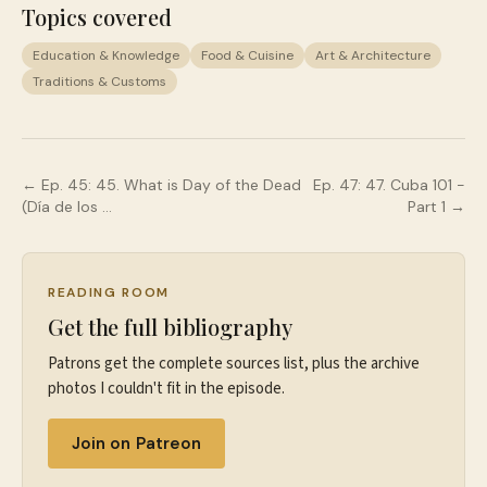
Topics covered
Education & Knowledge
Food & Cuisine
Art & Architecture
Traditions & Customs
← Ep.
45
:
45. What is Day of the Dead
Ep.
47
:
47. Cuba 101 -
(Día de los …
Part 1
→
READING ROOM
Get the full bibliography
Patrons get the complete sources list, plus the archive
photos I couldn't fit in the episode.
Join on Patreon