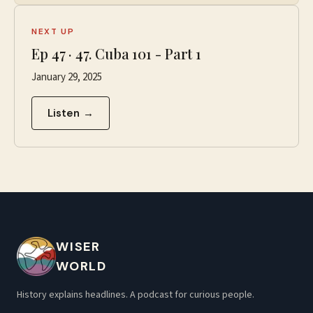
NEXT UP
Ep
47
·
47. Cuba 101 - Part 1
January 29, 2025
Listen →
WISER
WORLD
History explains headlines. A podcast for curious people.