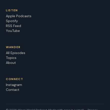
LISTEN
Apple Podcasts
Spotify
RSS Feed
YouTube
WANDER
All Episodes
Topics
About
CONNECT
Instagram
Contact