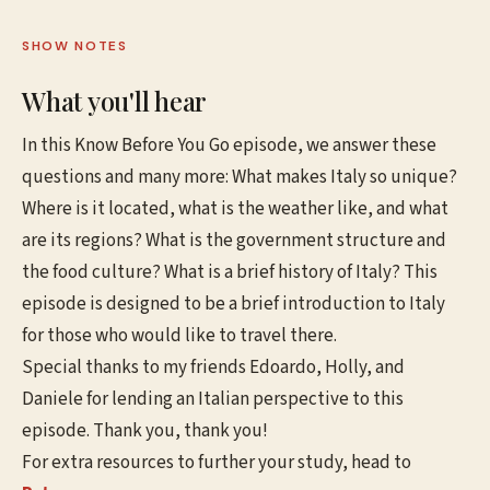
SHOW NOTES
What you'll hear
In this Know Before You Go episode, we answer these
questions and many more: What makes Italy so unique?
Where is it located, what is the weather like, and what
are its regions? What is the government structure and
the food culture? What is a brief history of Italy? This
episode is designed to be a brief introduction to Italy
for those who would like to travel there.
Special thanks to my friends Edoardo, Holly, and
Daniele for lending an Italian perspective to this
episode. Thank you, thank you!
For extra resources to further your study, head to