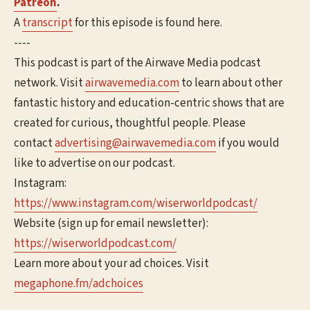
Patreon
.
A
transcript
for this episode is found here.
----
This podcast is part of the Airwave Media podcast
network. Visit
airwavemedia.com
to learn about other
fantastic history and education-centric shows that are
created for curious, thoughtful people. Please
contact
advertising@airwavemedia.com
if you would
like to advertise on our podcast.
Instagram:
https://www.instagram.com/wiserworldpodcast/
Website (sign up for email newsletter):
https://wiserworldpodcast.com/
Learn more about your ad choices. Visit
megaphone.fm/adchoices